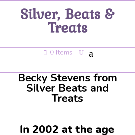
Silver, Beats &
Treats
0 Items
Becky Stevens from
Silver Beats and
Treats
In 2002 at the age