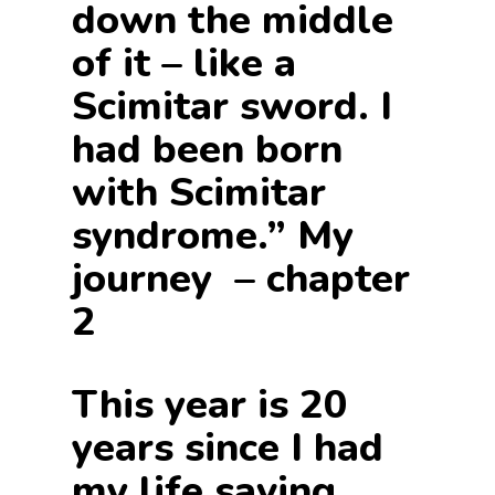
down the middle
of it – like a
Scimitar sword. I
had been born
with Scimitar
syndrome.” My
journey – chapter
2
This year is 20
years since I had
my life saving