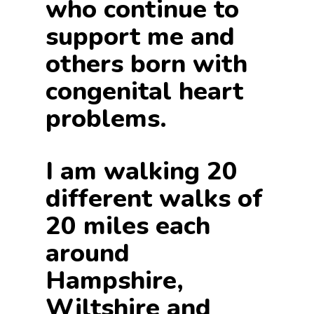
who continue to
support me and
others born with
congenital heart
problems.
I am walking 20
different walks of
20 miles each
around
Hampshire,
Wiltshire and