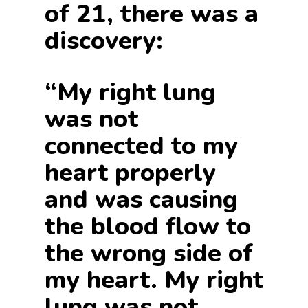
of 21, there was a
discovery:
“My right lung
was not
connected to my
heart properly
and was causing
the blood flow to
the wrong side of
my heart. My right
lung was not