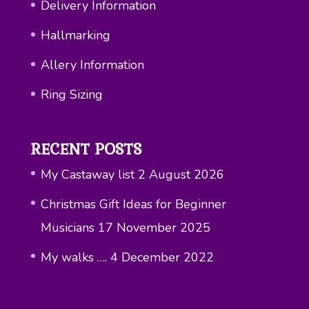
Delivery Information
Hallmarking
Allery Information
Ring Sizing
RECENT POSTS
My Castaway list
2 August 2026
Christmas Gift Ideas for Beginner
Musicians
17 November 2025
My walks ….
4 December 2022