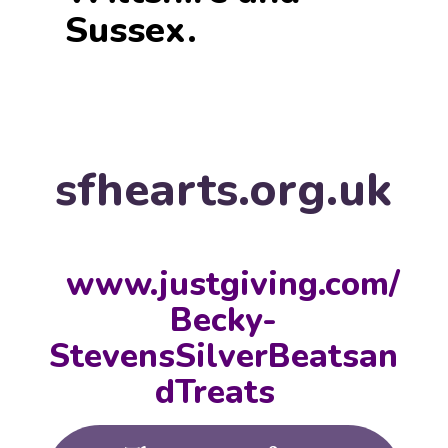
Sussex.
sfhearts.org.uk
www.justgiving.com/
Becky-
StevensSilverBeatsan
dTreats