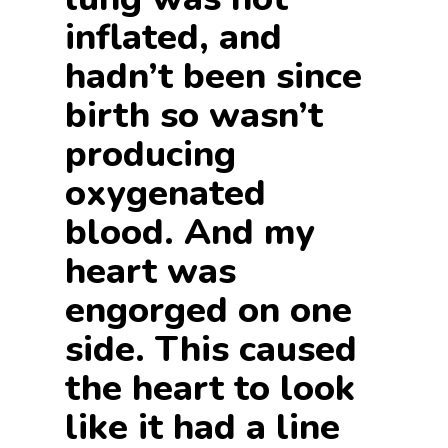
inflated, and
hadn’t been since
birth so wasn’t
producing
oxygenated
blood. And my
heart was
engorged on one
side. This caused
the heart to look
like it had a line