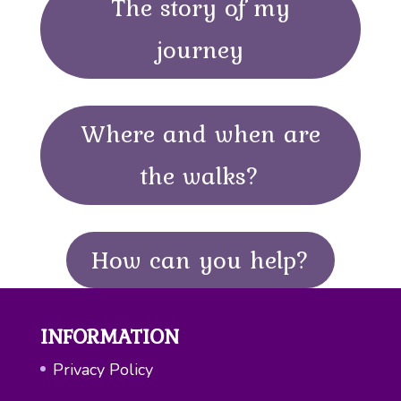
The story of my
journey
Where and when are
the walks?
How can you help?
INFORMATION
Privacy Policy