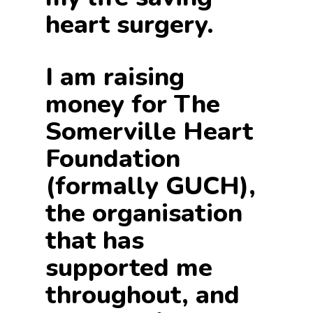
heart surgery.
I am raising
money for The
Somerville Heart
Foundation
(formally GUCH),
the organisation
that has
supported me
throughout, and