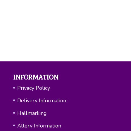
You may also like…
Love Hammered Spoon Necklace
£
25.00
INFORMATION
Privacy Policy
Delivery Information
Hallmarking
Allery Information