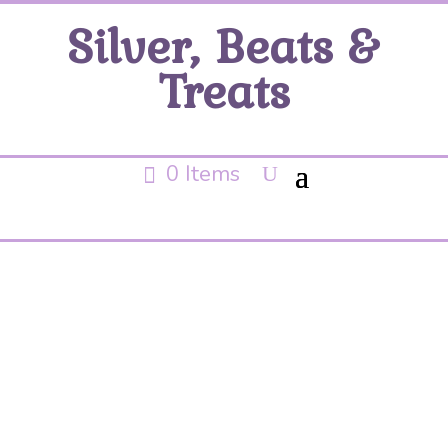
Silver, Beats &
Treats
0 Items