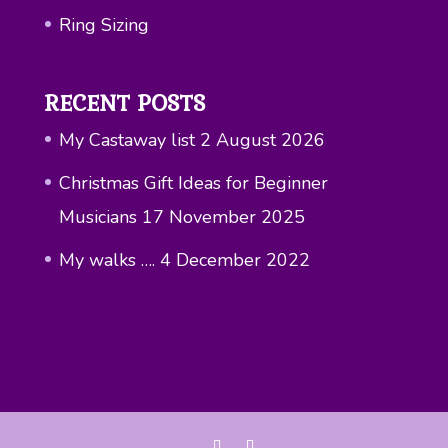
Ring Sizing
RECENT POSTS
My Castaway list
2 August 2026
Christmas Gift Ideas for Beginner
Musicians
17 November 2025
My walks ….
4 December 2022