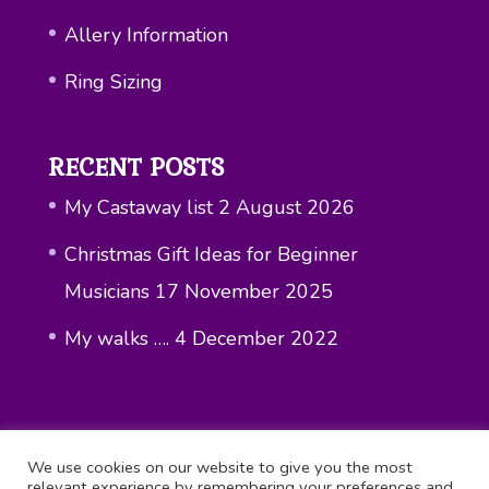
Allery Information
Ring Sizing
RECENT POSTS
My Castaway list
2 August 2026
Christmas Gift Ideas for Beginner
Musicians
17 November 2025
My walks ….
4 December 2022
We use cookies on our website to give you the most
relevant experience by remembering your preferences and