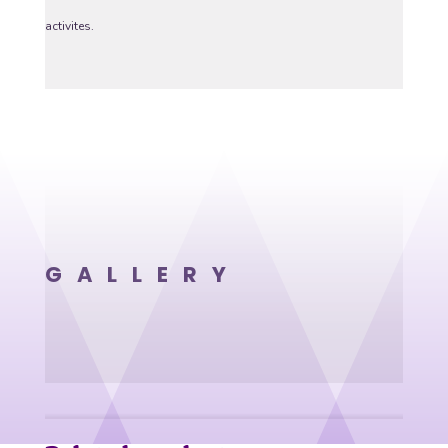
activites.
GALLERY