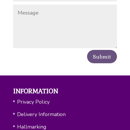
Submit
INFORMATION
Privacy Policy
Delivery Information
Hallmarking