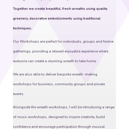
Together we create beautiful, fresh wreaths using quality
greenery, decorative embellisments using traditional
techniques.
Our Workshops are perfect for individuals, groups and festive
gatherings, providing a relaxed enjoyable experience where
everyone can create a stunning wreath to take home.
We are also able to deliver bespoke wreath -making
workshops for business, community groups and private
events.
Alongside the wreath workshops, I will be introducing a range
of music workshops, designed to inspire creativity, build
confidence and encourage participation through musical