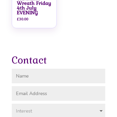
Wreath Friday
4th July
EVENING
£
30.00
Contact