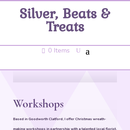
Silver, Beats &
Treats
0 Items
Workshops
Based in Goodworth Clatford, I offer Christmas wreath-
making workshops in partnership with a talented local florist.