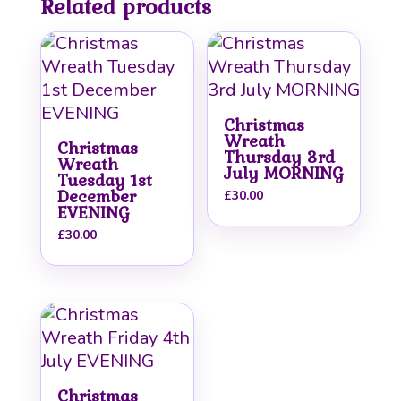
Related products
Christmas
Wreath
Christmas
Thursday 3rd
Wreath
July MORNING
Tuesday 1st
December
£
30.00
EVENING
£
30.00
Christmas