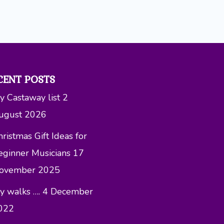
CENT POSTS
y Castaway list
2
ugust 2026
ristmas Gift Ideas for
eginner Musicians
17
ovember 2025
y walks ….
4 December
022