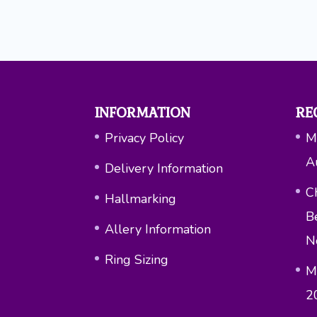
INFORMATION
RE
Privacy Policy
M
A
Delivery Information
Ch
Hallmarking
B
Allery Information
N
Ring Sizing
M
2