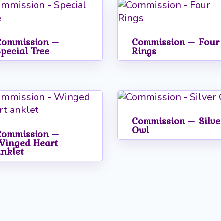
Commission –
Commission – Four
Special Tree
Rings
Commission – Silve
Owl
Commission –
Winged Heart
anklet