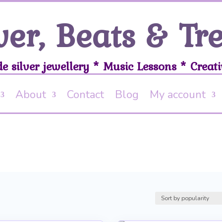
ver, Beats & Tr
 silver jewellery * Music Lessons * Creati
About
Contact
Blog
My account