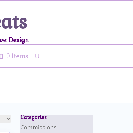
eats
ve Design
0 Items
Categories
Commissions