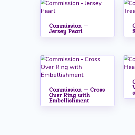
popularity
Commission –
Jersey Pearl
Commission – Cross
Over Ring with
Embellishment