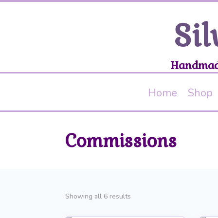
Sil
Handmade
Home
Shop
Commissions
Sorted
Showing all 6 results
by