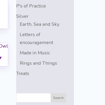
P's of Practice
Silver
Earth, Sea and Sky
Letters of
encouragement
Made in Music
r
Rings and Things
Treats