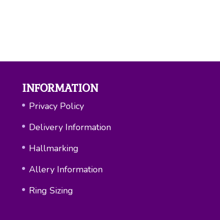
INFORMATION
Privacy Policy
Delivery Information
Hallmarking
Allery Information
Ring Sizing