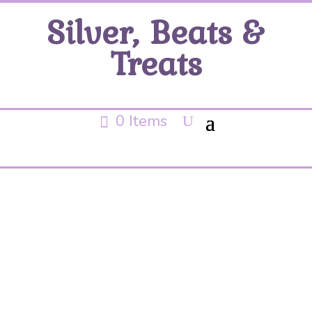
Silver, Beats &
Treats
0 Items
Hammered rings
necklace
No products were found matching your
selection.