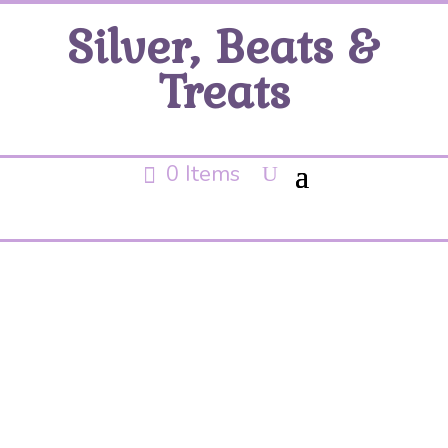
Silver, Beats &
Treats
0 Items