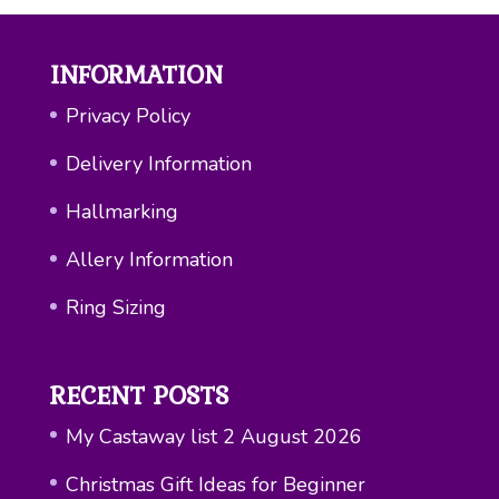
INFORMATION
Privacy Policy
Delivery Information
Hallmarking
Allery Information
Ring Sizing
RECENT POSTS
My Castaway list
2 August 2026
Christmas Gift Ideas for Beginner